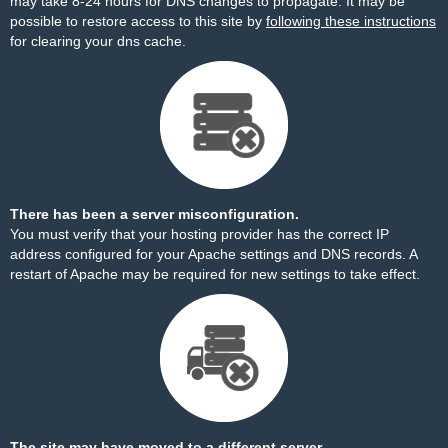
may take 8-24 hours for DNS changes to propagate. It may be
possible to restore access to this site by
following these instructions
for clearing your dns cache.
There has been a server misconfiguration.
You must verify that your hosting provider has the correct IP
address configured for your Apache settings and DNS records. A
restart of Apache may be required for new settings to take effect.
The site may have moved to a different server.