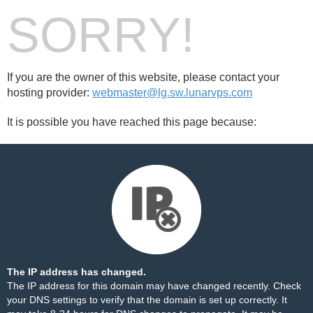
SORRY!
If you are the owner of this website, please contact your
hosting provider:
webmaster@lg.sw.lunarvps.com
It is possible you have reached this page because:
The IP address has changed.
The IP address for this domain may have changed recently. Check
your DNS settings to verify that the domain is set up correctly. It